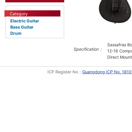
Category
Electric Guitar
Bass Guitar
Drum
Sassafras B
Specification：
12-16 Compo
Direct Moun
ICP Register No：
Guangdong ICP No. 1810