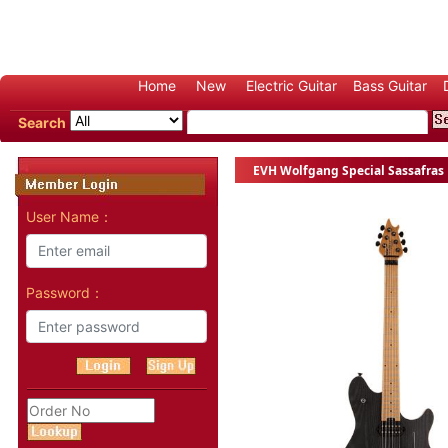
Home
New
Electric Guitar
Bass Guitar
Search
EVH Wolfgang Special Sassafras E
User Name：
Password：